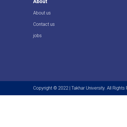
About
About us
Contact us
jobs
Copyright © 2022 | Takhar University. All Right