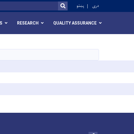
ok
پښتو
دری
SEARCH
S
RESEARCH
QUALITY ASSURANCE