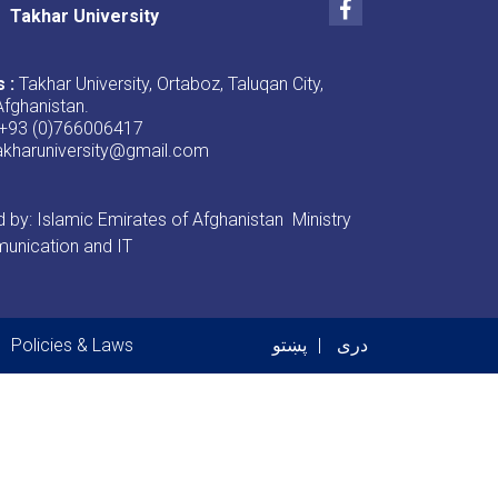
Facebook
Takhar University
s :
Takhar University, Ortaboz, Taluqan City,
Afghanistan.
+93 (0)766006417
akharuniversity@gmail.com
by: Islamic Emirates of Afghanistan Ministry
unication and IT
er menu
Policies & Laws
پښتو
دری