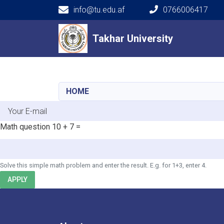
info@tu.edu.af
0766006417
Main navigation
Takhar University
Takhar University
HOME
E-mail
Math question
10 + 7 =
Solve this simple math problem and enter the result. E.g. for 1+3, enter 4.
APPLY