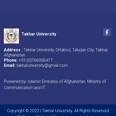
Fac
Takhar University
Address :
Takhar University, Ortaboz, Taluqan City, Takhar,
Afghanistan.
Phone:
+93 (0)766006417
Email:
takharuniversity@gmail.com
Powered by: Islamic Emirates of Afghanistan Ministry of
Communication and IT
Copyright © 2022 | Takhar University. All Rights Reserved