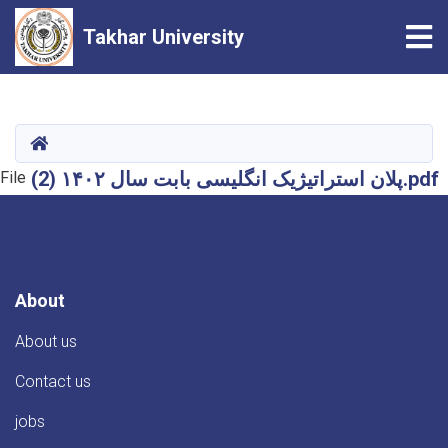
Tog
Takhar University
Skip
to
main
HOME
content
پلان استراتیژیک انگلیسی بابت سال ۱۴۰۲ (2).pdf
File
About
About us
Contact us
jobs