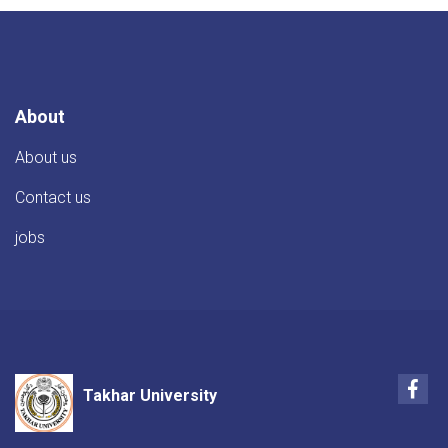
About
About us
Contact us
jobs
Fac
Takhar University