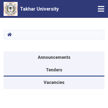
Tog
Takhar University
Skip
to
main
HOME
content
Announcements menu
Announcements
Tenders
Vacancies